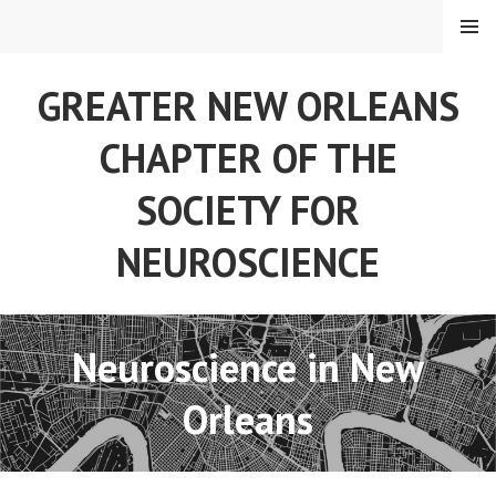
Skip
MENU
to
content
GREATER NEW ORLEANS
CHAPTER OF THE
SOCIETY FOR
NEUROSCIENCE
Neuroscience in New
Orleans