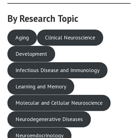
By Research Topic
Aging
Clinical Neuroscience
Development
Infectious Disease and Immunology
Learning and Memory
Molecular and Cellular Neuroscience
Neurodegenerative Diseases
Neuroendocrinology