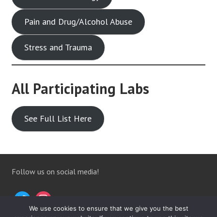
Pain and Drug/Alcohol Abuse
Stress and Trauma
All Participating Labs
See Full List Here
Follow us on social media!
We use cookies to ensure that we give you the best