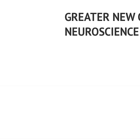
Skip
to
GREATER NEW 
content
NEUROSCIENCE