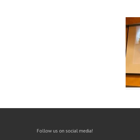
Follow us on social media!