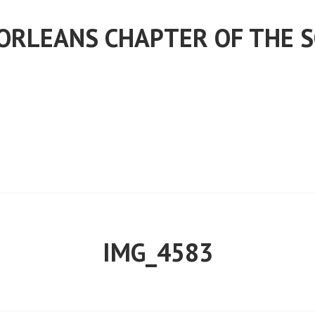
ORLEANS CHAPTER OF THE S
IMG_4583