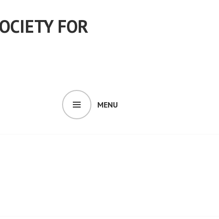
OCIETY FOR
MENU