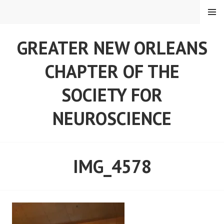
Skip
MENU
to
content
GREATER NEW ORLEANS
CHAPTER OF THE
SOCIETY FOR
NEUROSCIENCE
IMG_4578