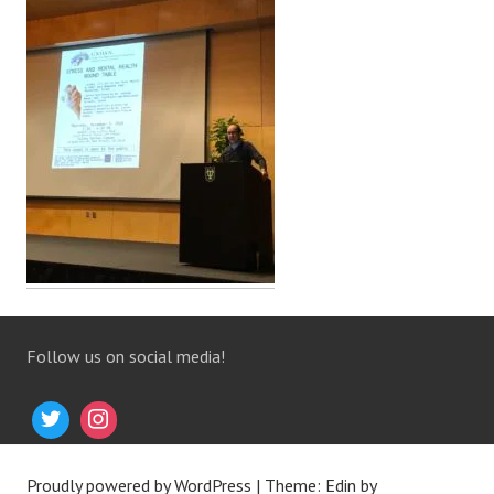
Follow us on social media!
Proudly powered by WordPress
|
Theme: Edin by