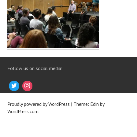
Follow us on social media!
Proudly powered by WordPress
|
Theme: Edin by
WordPress.com
.