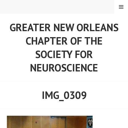
Skip
MENU
to
content
GREATER NEW ORLEANS
CHAPTER OF THE
SOCIETY FOR
NEUROSCIENCE
IMG_0309